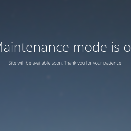
aintenance mode is 
Site will be available soon. Thank you for your patience!