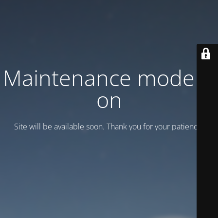
Maintenance mode is
on
Site will be available soon. Thank you for your patience!