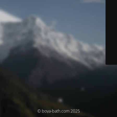
© boya-bath.com 2025