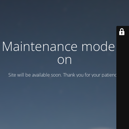
Maintenance mode is
on
Site will be available soon. Thank you for your patience!