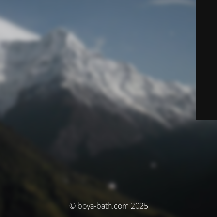
© boya-bath.com 2025